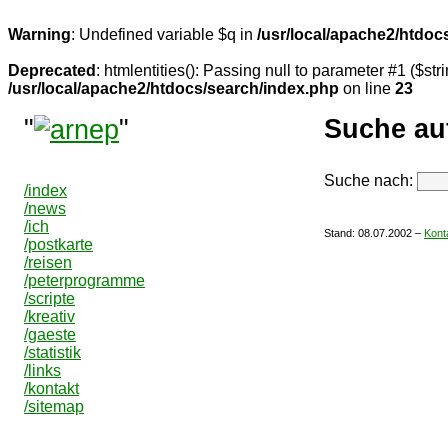
Warning
: Undefined variable $q in
/usr/local/apache2/htdoc
Deprecated
: htmlentities(): Passing null to parameter #1 ($stri
/usr/local/apache2/htdocs/search/index.php
on line
23
"
"
Suche au
Suche nach:
/index
/news
/ich
Stand:
08.07.2002
–
Kont
/postkarte
/reisen
/peterprogramme
/scripte
/kreativ
/gaeste
/statistik
/links
/kontakt
/sitemap