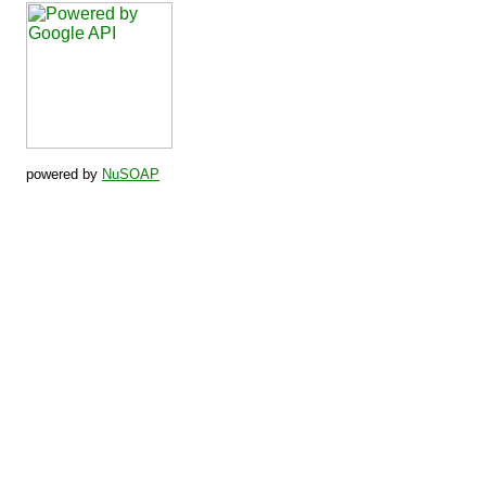
powered by
NuSOAP